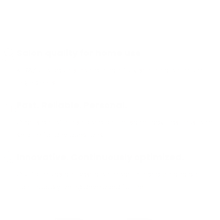
Salon quality for home use
KERAZUL products contain carefully selected premium
ingredients
Fast. Reliable. Personal.
Orders are often shipped on the same day. Fast customer
service for any questions.
Innovative. Continuously optimized.
Our formulas are based on modern research and are
continuously being developed further.