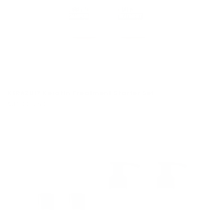
KERAZUL® Keratin Treatment Starter Set
Regular
$89.00 USD
price