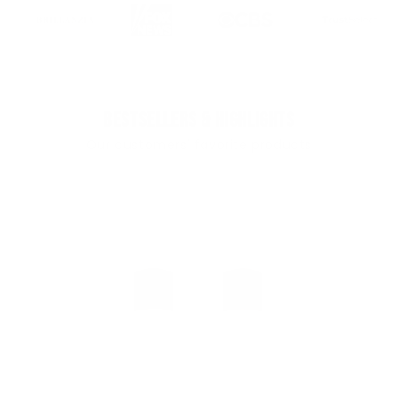
Bestsellers & Highlights
Our customers' favorite products