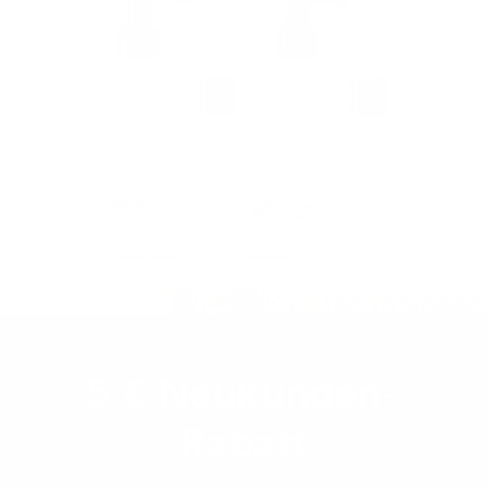
5 € Neukunden-
Rabatt