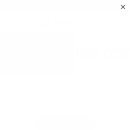
Directly
FREE SHIPPING from €50 in DE | From €90 in AT&CH
to the
content
Shopping
Cart
Smooth hair. No frizz. Every
day.
No more frizz or frizzy hair. Enjoy 3 to 4 months of silky-
smooth hair – without daily styling stress. Make every
day a good hair day.
Discover products