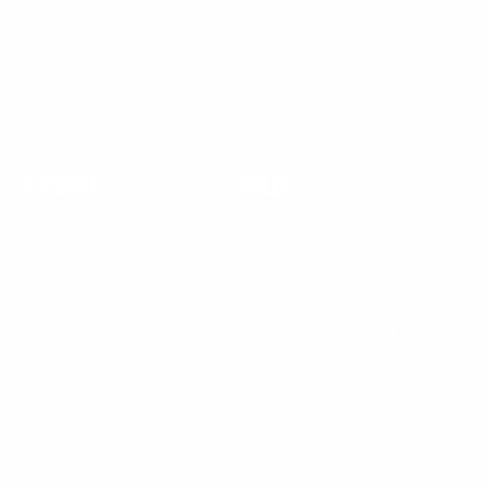
All products
About Us
Keratin Smoothing
How it works
Hair care
Reviews
Savings Bundles
Frequently Asked
Questions
Account
Rules
Your Account
Imprint
Orders
Privacy Policy
Contact
Terms and Conditions
Right of withdrawal
Shipping
Country/Region