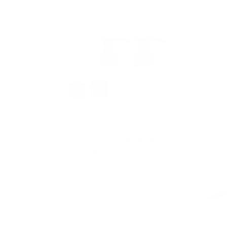
Known from: