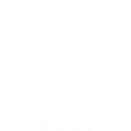
KERAZUL® Keratin Treatment Complete Set
Regular
$129.00 USD
price