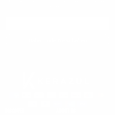
Wohin sollen wir dir deinen Rabattcode für Neukunden
senden?
Email
Rabattcode freischalten
Payment
methods
Discover
About us